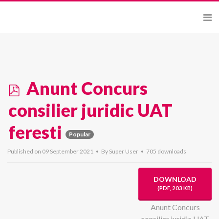
p
Anunt Concurs
d
consilier juridic UAT
f
feresti
Popular
Published on 09 September 2021
By
Super User
705 downloads
DOWNLOAD
(
PDF,
203 KB
)
Anunt Concurs
consilier juridic UAT