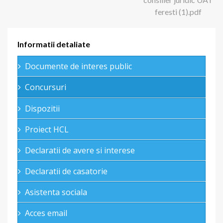
feresti (1).pdf
Informatii detaliate
Documente de interes public
Concursuri
Dispozitii
Proiect HCL
Declaratii de avere si interese
Declaratii de casatorie
Asistenta sociala
Acces email