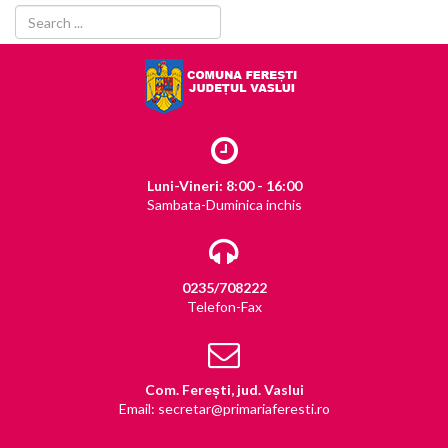
Luni-Vineri: 8:00 - 16:00
Sambata-Duminica inchis
0235/708222
Telefon-Fax
Com. Ferești, jud. Vaslui
Email: secretar@primariaferesti.ro