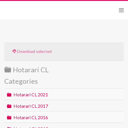
Download selected
Folder
Hotarari CL
Categories
Folder
Hotarari CL 2021
Folder
Hotarari CL 2017
Folder
Hotarari CL 2016