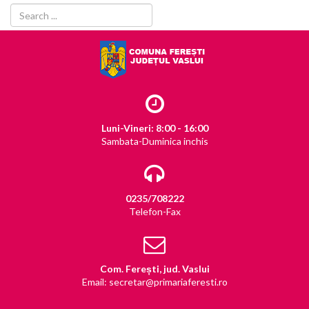
Luni-Vineri: 8:00 - 16:00
Sambata-Duminica inchis
0235/708222
Telefon-Fax
Com. Ferești, jud. Vaslui
Email: secretar@primariaferesti.ro